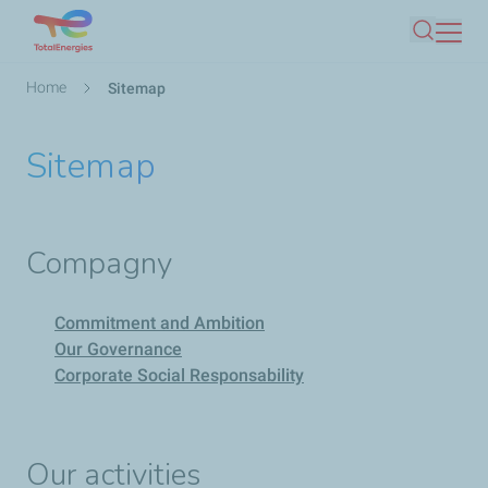
Skip
Search
to
main
Breadcrumb
Home
Sitemap
content
Sitemap
Compagny
Commitment and Ambition
Our Governance
Corporate Social Responsability
Our activities