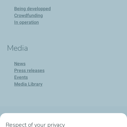
Being developped
Crowdfunding
In operation
Media
News
Press releases
Events
Media Library
Company
Respect of your privacy