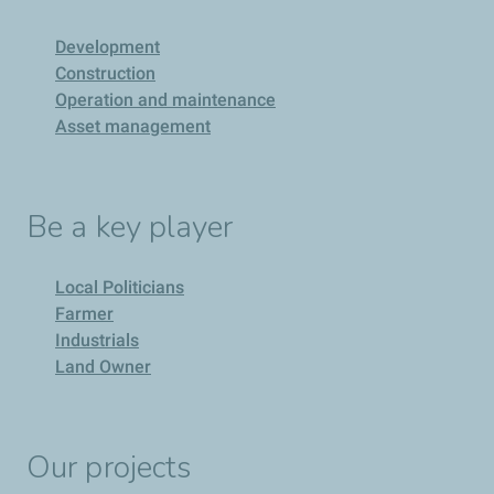
Development
Construction
Operation and maintenance
Asset management
Be a key player
Local Politicians
Farmer
Industrials
Land Owner
Our projects