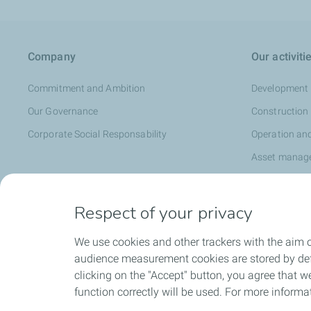
Company
Our activiti
Commitment and Ambition
Development
Our Governance
Construction
Corporate Social Responsability
Operation an
Asset manag
Respect of your privacy
Media
We use cookies and other trackers with the aim o
News
audience measurement cookies are stored by defa
Press releases
clicking on the "Accept" button, you agree that we
Events
function correctly will be used. For more informa
Media Library