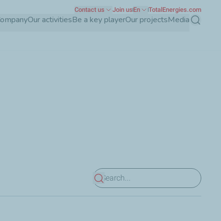
Contact us
Join us
En
TotalEnergies.com
Company
Our activities
Be a key player
Our projects
Media
Search
View results