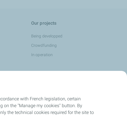
Our projects
Being developped
Crowdfunding
In operation
cordance with French legislation, certain
ing on the "Manage my cookies" button. By
nly the technical cookies required for the site to