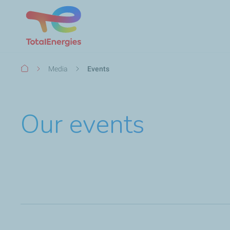
Breadcrumb
Media
Events
Our events