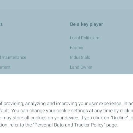
es
Be a key player
Local Politicians
Farmer
d maintenance
Industrials
ement
Land Owner
f providing, analyzing and improving your user experience. In ac
ult. You can change your cookie settings at any time by click
 may store all cookies on your device. If you click on "Decline", o
tion, refer to the "Personal Data and Tracker Policy" page.