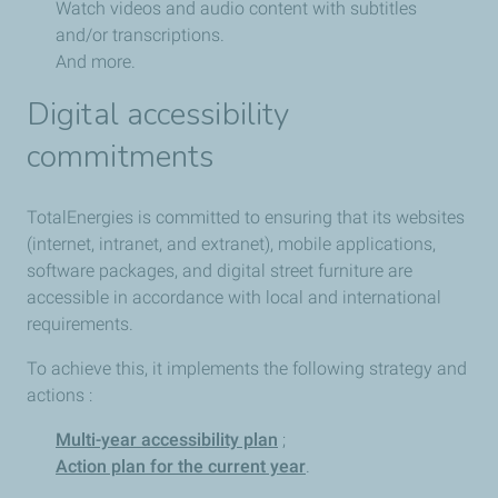
Watch videos and audio content with subtitles
and/or transcriptions.
And more.
Digital accessibility
commitments
TotalEnergies is committed to ensuring that its websites
(internet, intranet, and extranet), mobile applications,
software packages, and digital street furniture are
accessible in accordance with local and international
requirements.
To achieve this, it implements the following strategy and
actions :
Multi-year accessibility plan
;
Action plan for the current year
.