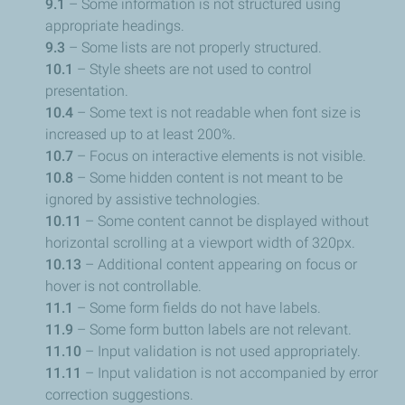
9.1
– Some information is not structured using
appropriate headings.
9.3
– Some lists are not properly structured.
10.1
– Style sheets are not used to control
presentation.
10.4
– Some text is not readable when font size is
increased up to at least 200%.
10.7
– Focus on interactive elements is not visible.
10.8
– Some hidden content is not meant to be
ignored by assistive technologies.
10.11
– Some content cannot be displayed without
horizontal scrolling at a viewport width of 320px.
10.13
– Additional content appearing on focus or
hover is not controllable.
11.1
– Some form fields do not have labels.
11.9
– Some form button labels are not relevant.
11.10
– Input validation is not used appropriately.
11.11
– Input validation is not accompanied by error
correction suggestions.