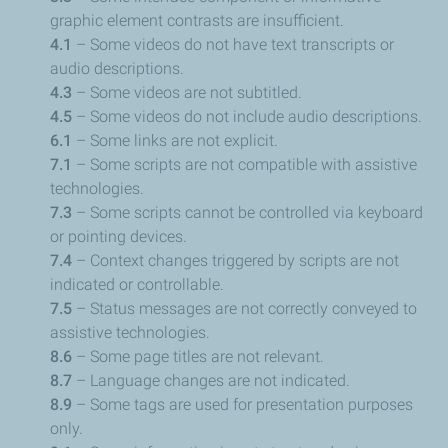
graphic element contrasts are insufficient.
4.1
– Some videos do not have text transcripts or
audio descriptions.
4.3
– Some videos are not subtitled.
4.5
– Some videos do not include audio descriptions.
6.1
– Some links are not explicit.
7.1
– Some scripts are not compatible with assistive
technologies.
7.3
– Some scripts cannot be controlled via keyboard
or pointing devices.
7.4
– Context changes triggered by scripts are not
indicated or controllable.
7.5
– Status messages are not correctly conveyed to
assistive technologies.
8.6
– Some page titles are not relevant.
8.7
– Language changes are not indicated.
8.9
– Some tags are used for presentation purposes
only.