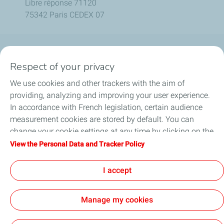
Libre réponse 71120
75342 Paris CEDEX 07
Company
Respect of your privacy
We use cookies and other trackers with the aim of
Our activities
providing, analyzing and improving your user experience.
In accordance with French legislation, certain audience
Be a key player
measurement cookies are stored by default. You can
change your cookie settings at any time by clicking on the
Our projects
"Manage my cookies" button. By clicking on the "Accept"
View the Personal Data and Tracker Policy
button, you agree that we may store all cookies on your
Media
device. If you click on "Decline", only the technical cookies
I accept
required for the site to function correctly will be used. For
more information, refer to the "Personal Data and Tracker
Manage my cookies
Policy" page.
Contact
Legal Notice
Personal data charter, cookies and tracers
Accessibility