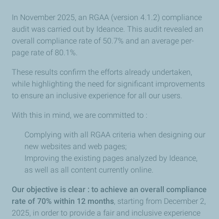
In November 2025, an RGAA (version 4.1.2) compliance
audit was carried out by Ideance. This audit revealed an
overall compliance rate of 50.7% and an average per-
page rate of 80.1%.
These results confirm the efforts already undertaken,
while highlighting the need for significant improvements
to ensure an inclusive experience for all our users.
With this in mind, we are committed to :
Complying with all RGAA criteria when designing our
new websites and web pages;
Improving the existing pages analyzed by Ideance,
as well as all content currently online.
Our objective is clear : to achieve an overall compliance
rate of 70% within 12 months
, starting from December 2,
2025, in order to provide a fair and inclusive experience