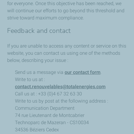
for everyone. Once this objective has been reached, we
will continue our efforts to go beyond this threshold and
strive toward maximum compliance.
Feedback and contact
If you are unable to access any content or service on this
website, you can contact us using one of the methods
below, describing your issue :
Send us a message via
our contact form
.
Write to us at :
contact.renouvelables@totalenergies.com
Call us at : +33 (0)4 67 32 63 30
Write to us by post at the following address :
Communication Department
74 rue Lieutenant de Montcabrier
Technoparc de Mazeran - CS10034
34536 Béziers Cedex