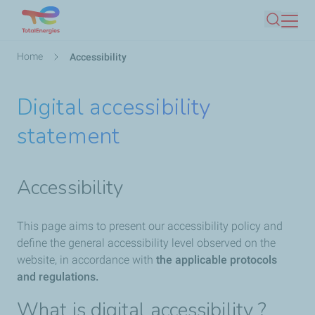
Skip
Search
to
main
Breadcrumb
Home
Accessibility
content
Digital accessibility
statement
Accessibility
This page aims to present our accessibility policy and
define the general accessibility level observed on the
website, in accordance with
the applicable protocols
and regulations.
What is digital accessibility ?