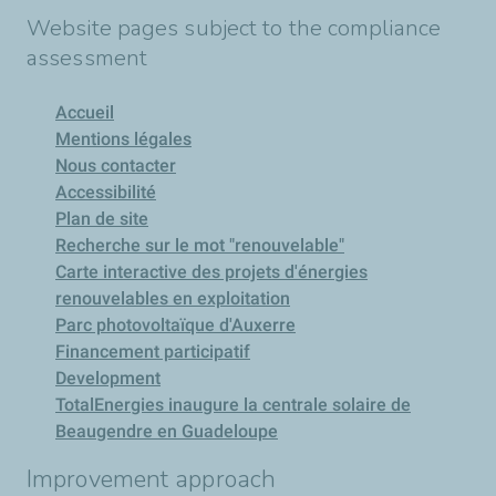
Website pages subject to the compliance
assessment
Accueil
Mentions légales
Nous contacter
Accessibilité
Plan de site
Recherche sur le mot "renouvelable"
Carte interactive des projets d'énergies
renouvelables en exploitation
Parc photovoltaïque d'Auxerre
Financement participatif
Development
TotalEnergies inaugure la centrale solaire de
Beaugendre en Guadeloupe
Improvement approach