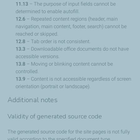
11.13
– The purpose of input fields cannot be
determined to enable autofill.
12.6
– Repeated content regions (header, main
navigation, main content, footer, search) cannot be
reached or skipped.
12.8
– Tab order is not consistent.
13.3
– Downloadable office documents do not have
accessible versions.
13.8
– Moving or blinking content cannot be
controlled.
13.9
– Content is not accessible regardless of screen
orientation (portrait or landscape).
Additional notes
Validity of generated source code
The generated source code for the site pages is not fully
valid according to the specified document type.