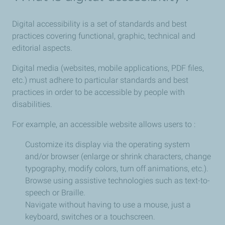
Digital accessibility is a set of standards and best
practices covering functional, graphic, technical and
editorial aspects.
Digital media (websites, mobile applications, PDF files,
etc.) must adhere to particular standards and best
practices in order to be accessible by people with
disabilities.
For example, an accessible website allows users to :
Customize its display via the operating system
and/or browser (enlarge or shrink characters, change
typography, modify colors, turn off animations, etc.).
Browse using assistive technologies such as text-to-
speech or Braille.
Navigate without having to use a mouse, just a
keyboard, switches or a touchscreen.