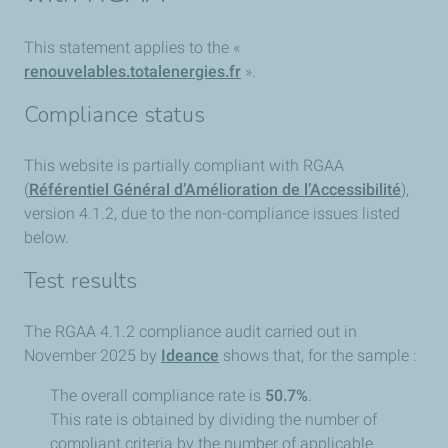
This statement applies to the «
renouvelables.totalenergies.fr
».
Compliance status
This website is partially compliant with RGAA
(
Référentiel Général d’Amélioration de l’Accessibilité
),
version 4.1.2, due to the non-compliance issues listed
below.
Test results
The RGAA 4.1.2 compliance audit carried out in
November 2025 by
Ideance
shows that, for the sample :
The overall compliance rate is
50.7%
.
This rate is obtained by dividing the number of
compliant criteria by the number of applicable