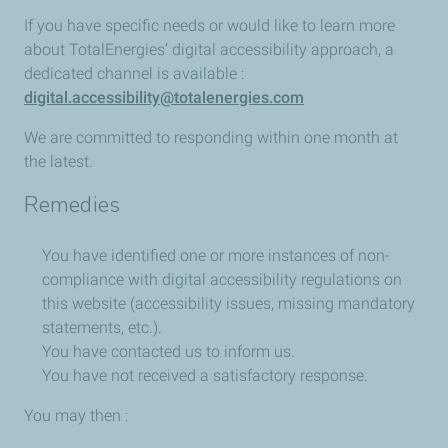
If you have specific needs or would like to learn more
about TotalEnergies’ digital accessibility approach, a
dedicated channel is available :
digital.accessibility@totalenergies.com
We are committed to responding within one month at
the latest.
Remedies
You have identified one or more instances of non-
compliance with digital accessibility regulations on
this website (accessibility issues, missing mandatory
statements, etc.).
You have contacted us to inform us.
You have not received a satisfactory response.
You may then :