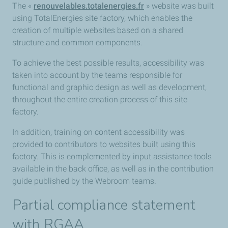
The «
renouvelables.totalenergies.fr
» website was built
using TotalEnergies site factory, which enables the
creation of multiple websites based on a shared
structure and common components.
To achieve the best possible results, accessibility was
taken into account by the teams responsible for
functional and graphic design as well as development,
throughout the entire creation process of this site
factory.
In addition, training on content accessibility was
provided to contributors to websites built using this
factory. This is complemented by input assistance tools
available in the back office, as well as in the contribution
guide published by the Webroom teams.
Partial compliance statement
with RGAA