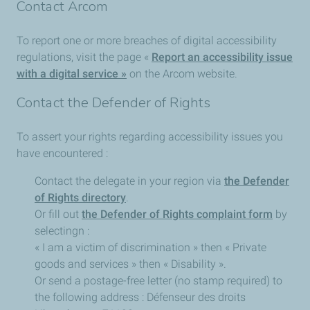
Contact Arcom
To report one or more breaches of digital accessibility
regulations, visit the page «
Report an accessibility issue
with a digital service »
on the Arcom website.
Contact the Defender of Rights
To assert your rights regarding accessibility issues you
have encountered :
Contact the delegate in your region via
the Defender
of Rights directory
.
Or fill out
the Defender of Rights complaint form
by
selectingn :
« I am a victim of discrimination » then « Private
goods and services » then « Disability ».
Or send a postage-free letter (no stamp required) to
the following address : Défenseur des droits