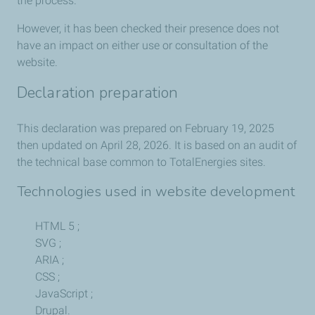
the process.
However, it has been checked their presence does not
have an impact on either use or consultation of the
website.
Declaration preparation
This declaration was prepared on February 19, 2025
then updated on April 28, 2026. It is based on an audit of
the technical base common to TotalEnergies sites.
Technologies used in website development
HTML 5 ;
SVG ;
ARIA ;
CSS ;
JavaScript ;
Drupal.