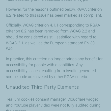
However, for the reasons outlined below, RGAA criterion
8.2 related to this issue has been marked as compliant.
Officially, WCAG criterion 4.1.1 corresponding to RGAA
criterion 8.2 has been removed from WCAG 2.2 and
should be considered as still satisfied with regard to
WCAG 2.1, as well as the European standard EN 301
549.
In practice, this criterion no longer brings any benefit for
accessibility for people with disabilities. Any
accessibility issues resulting from invalid generated
source code are covered by other RGAA criteria.
Unaudited Third Party Elements
Tealium cookies consent manager, Cloudflare widget
and Youtube player video were not fully audited during