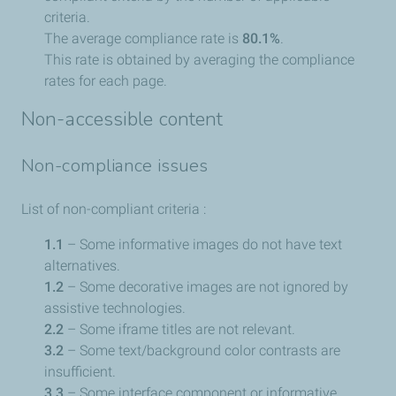
criteria.
The average compliance rate is
80.1%
.
This rate is obtained by averaging the compliance
rates for each page.
Non-accessible content
Non-compliance issues
List of non-compliant criteria :
1.1
– Some informative images do not have text
alternatives.
1.2
– Some decorative images are not ignored by
assistive technologies.
2.2
– Some iframe titles are not relevant.
3.2
– Some text/background color contrasts are
insufficient.
3.3
– Some interface component or informative