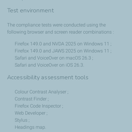
Test environment
The compliance tests were conducted using the
following browser and screen reader combinations :
Firefox 149.0 and NVDA 2025 on Windows 11 ;
Firefox 149.0 and JAWS 2025 on Windows 11 ;
Safari and VoiceOver on macOS 26.3 ;
Safari and VoiceOver on iOS 26.3.
Accessibility assessment tools
Colour Contrast Analyser ;
Contrast Finder ;
Firefox Code Inspector ;
Web Developer ;
Stylus ;
Headings map.