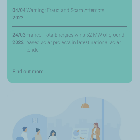
04/04
Warning: Fraud and Scam Attempts
2022
24/03
France: TotalEnergies wins 62 MW of ground-
2022
based solar projects in latest national solar
tender
Find out more