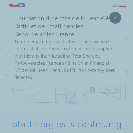
Skip
Search
to
Usurpation d’identité de M. Jean-Cédric
main
Raffin et de TotalEnergies
content
Renouvelables France
TotalEnergies Renouvelables France wishes to
inform all its partners, customers, and suppliers
that identity theft targeting TotalEnergies
Renouvelables France and its Chief Financial
Officer, Mr. Jean Cédric Raffin, has recently been
detected.
TotalEnergies is not responsible for messages
originating from email addresses ending in
"@totalenergies-renouvelables.com". Our email
addresses are "@totalenergies.com".
Ombrea, an International Center
TotalEnergies is continuing
Please remain vigilant!
of Expertise dedicated to agri-