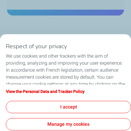
Company
Respect of your privacy
We use cookies and other trackers with the aim of
Our activities
providing, analyzing and improving your user experience.
In accordance with French legislation, certain audience
Be a key player
measurement cookies are stored by default. You can
change your cookie settings at any time by clicking on the
Our projects
"Manage my cookies" button. By clicking on the "Accept"
View the Personal Data and Tracker Policy
button, you agree that we may store all cookies on your
Media
device. If you click on "Decline", only the technical cookies
I accept
required for the site to function correctly will be used. For
more information, refer to the "Personal Data and Tracker
Manage my cookies
Policy" page.
Contact
Legal Notice