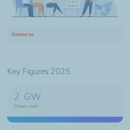
Contact us
Key Figures 2025
2
GW
Power used