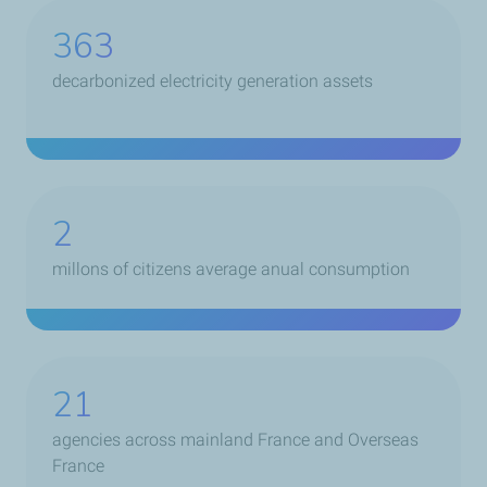
399
decarbonized electricity generation assets
2
millons of citizens average anual consumption
21
agencies across mainland France and Overseas
France