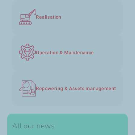
Realisation
Operation & Maintenance
Repowering & Assets management
All our news