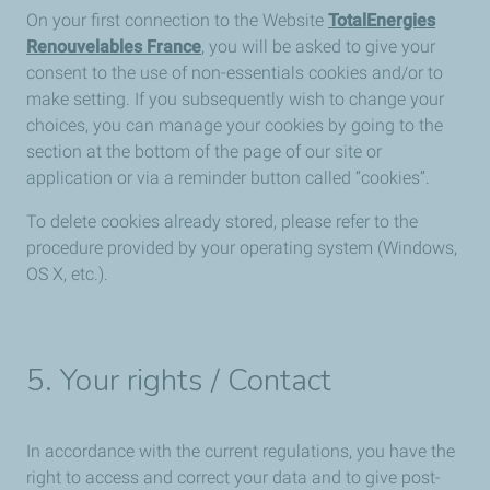
On your first connection to the Website
TotalEnergies
Renouvelables France
, you will be asked to give your
consent to the use of non-essentials cookies and/or to
make setting. If you subsequently wish to change your
choices, you can manage your cookies by going to the
section at the bottom of the page of our site or
application or via a reminder button called “cookies”.
To delete cookies already stored, please refer to the
procedure provided by your operating system (Windows,
OS X, etc.).
5. Your rights / Contact
In accordance with the current regulations, you have the
right to access and correct your data and to give post-