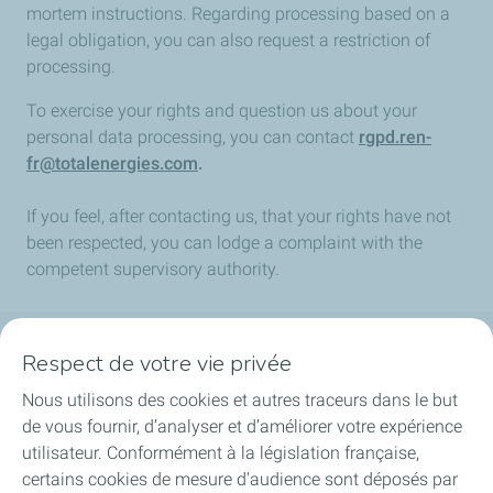
mortem instructions. Regarding processing based on a
legal obligation, you can also request a restriction of
processing.
To exercise your rights and question us about your
personal data processing, you can contact
rgpd.ren-
fr@totalenergies.com
.
If you feel, after contacting us, that your rights have not
been respected, you can lodge a complaint with the
competent supervisory authority.
Respect de votre vie privée
La société
Nous utilisons des cookies et autres traceurs dans le but
Nos métiers
de vous fournir, d’analyser et d’améliorer votre expérience
utilisateur. Conformément à la législation française,
Soyez acteurs
certains cookies de mesure d'audience sont déposés par