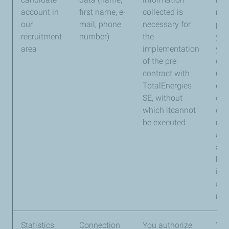
account in
first name, e-
collected is
ma
our
mail, phone
necessary for
per
recruitment
number)
the
yea
area
implementation
you
of the pre
con
contract with
us, 
TotalEnergies
dur
SE, without
our
which itcannot
con
be executed.
rela
app
and
kep
int
arch
nec
Statistics
Connection
You authorize
You