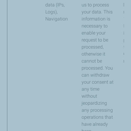
data (IPs,
us to process
kep
Logs),
your data. This
ma
Navigation
information is
13 
necessary to
For
enable your
inf
request to be
ple
processed,
to a
otherwise it
Coo
cannot be
ma
processed. You
can withdraw
your consent at
any time
without
jeopardizing
any processing
operations that
have already