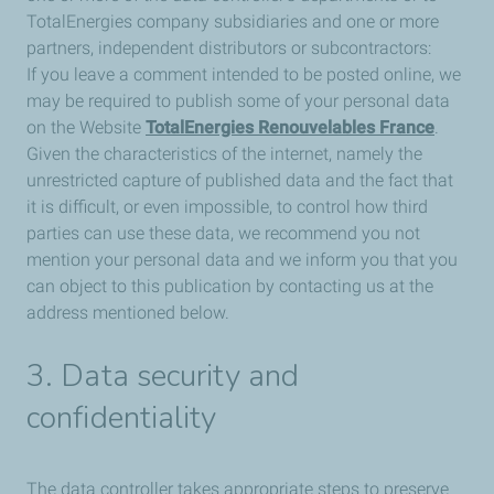
TotalEnergies company subsidiaries and one or more
partners, independent distributors or subcontractors:
If you leave a comment intended to be posted online, we
may be required to publish some of your personal data
on the Website
TotalEnergies Renouvelables France
.
Given the characteristics of the internet, namely the
unrestricted capture of published data and the fact that
it is difficult, or even impossible, to control how third
parties can use these data, we recommend you not
mention your personal data and we inform you that you
can object to this publication by contacting us at the
address mentioned below.
3. Data security and
confidentiality
The data controller takes appropriate steps to preserve