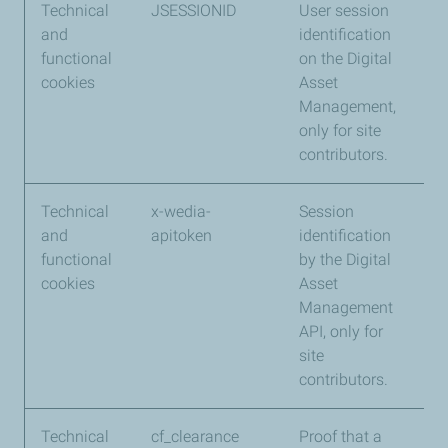
Technical
JSESSIONID
User session
We
and
identification
functional
on the Digital
cookies
Asset
Management,
only for site
contributors.
Technical
x-wedia-
Session
We
and
apitoken
identification
functional
by the Digital
cookies
Asset
Management
API, only for
site
contributors.
Technical
cf_clearance
Proof that a
Cl