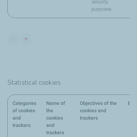
security
purposes.
Statistical cookies
Categories
Name of
Objectives of the
Edit
of cookies
the
cookies and
and
cookies
trackers
trackers
and
trackers