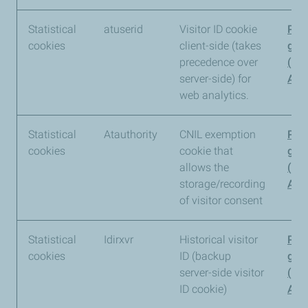
Statistical
atuserid
Visitor ID cookie
Pia
cookies
client-side (takes
gro
precedence over
(Pi
server-side) for
Anal
web analytics.
Statistical
Atauthority
CNIL exemption
Pia
cookies
cookie that
gro
allows the
(Pi
storage/recording
Anal
of visitor consent
Statistical
Idirxvr
Historical visitor
Pia
cookies
ID (backup
gro
server-side visitor
(Pi
ID cookie)
Anal