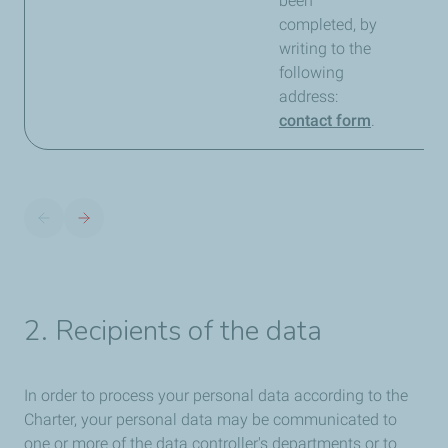
been
completed, by
writing to the
following
address:
contact form
.
2. Recipients of the data
In order to process your personal data according to the
Charter, your personal data may be communicated to
one or more of the data controller's departments or to