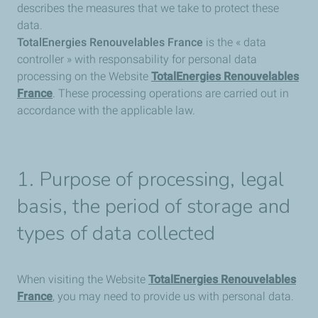
describes the measures that we take to protect these
data.
TotalEnergies Renouvelables France
is the « data
controller » with responsability for personal data
processing on the Website
TotalEnergies Renouvelables
France
. These processing operations are carried out in
accordance with the applicable law.
1. Purpose of processing, legal
basis, the period of storage and
types of data collected
When visiting the Website
TotalEnergies Renouvelables
France
, you may need to provide us with personal data.