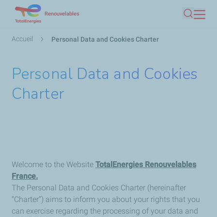
Aller
Renouvelables
Recherc
au
contenu
Fil
Accueil
Personal Data and Cookies Charter
principal
d'Ariane
Personal Data and Cookies
Charter
Welcome to the Website
TotalEnergies Renouvelables
France
.
The Personal Data and Cookies Charter (hereinafter
“Charter”) aims to inform you about your rights that you
can exercise regarding the processing of your data and