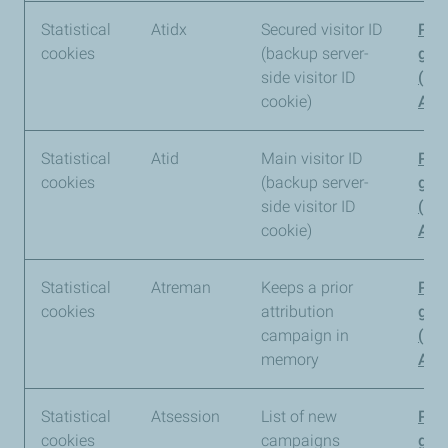
Statistical
Atidx
Secured visitor ID
Pia
cookies
(backup server-
gro
side visitor ID
(Pi
cookie)
Anal
Statistical
Atid
Main visitor ID
Pia
cookies
(backup server-
gro
side visitor ID
(Pi
cookie)
Anal
Statistical
Atreman
Keeps a prior
Pia
cookies
attribution
gro
campaign in
(Pi
memory
Anal
Statistical
Atsession
List of new
Pia
cookies
campaigns
gro