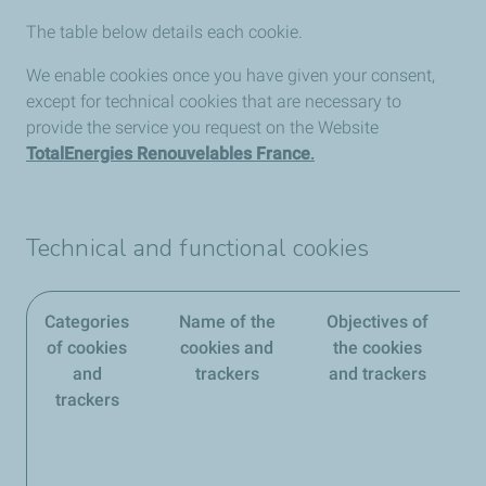
The table below details each cookie.
We enable cookies once you have given your consent,
except for technical cookies that are necessary to
provide the service you request on the Website
TotalEnergies Renouvelables France
.
Technical and functional cookies
Categories
Name of the
Objectives of
of cookies
cookies and
the cookies
and
trackers
and trackers
trackers