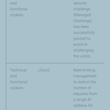
and
security
functional
challenge
cookies
(Managed
Challenge)
has been
successfully
passed to
avoid re-
challenging
the visitor.
Technical
_cfuvid
Rate limiting
Cl
and
management
functional
to restrict the
cookies
number of
requests from
a single IP
address for