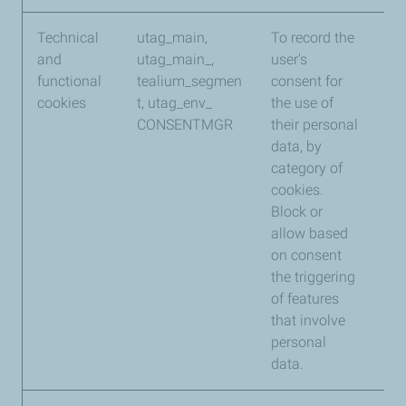
Technical
utag_main,
To record the
Te
and
utag_main_,
user's
functional
tealium_segmen
consent for
cookies
t, utag_env_
the use of
CONSENTMGR
their personal
data, by
category of
cookies.
Block or
allow based
on consent
the triggering
of features
that involve
personal
data.