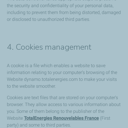
the security and confidentiality of your personal data,
including to prevent them from being distorted, damaged
or disclosed to unauthorized third parties.
4. Cookies management
A cookie is a file which enables a website to save
information relating to your computer’s browsing of the
Website dynamo.totalenergies.com to make your visits
to the website smoother.
Cookies are text files that are stored on your computer's
browser. They allow access to various information about
you. Some of them belong to the publisher of the
Website
TotalEnergies Renouvelables France
(First
party) and some to third parties.