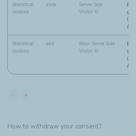
Statistical
atidx
Server Side
Pia
cookies
Visitor ID
gro
(Pi
Anal
Statistical
atid
Main Server Side
Pia
cookies
Visitor ID
gro
(Pi
Anal
How to withdraw your consent?