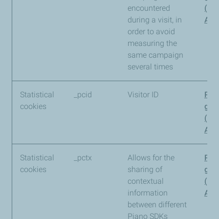
encountered
(Pi
during a visit, in
Anal
order to avoid
measuring the
same campaign
several times
Statistical
_pcid
Visitor ID
Pia
cookies
gro
(Pi
Anal
Statistical
_pctx
Allows for the
Pia
cookies
sharing of
gro
contextual
(Pi
information
Anal
between different
Piano SDKs