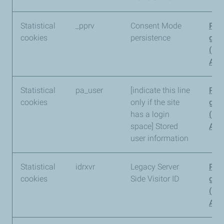
Statistical
_pprv
Consent Mode
Pia
cookies
persistence
gro
(Pi
Anal
Statistical
pa_user
[indicate this line
Pia
cookies
only if the site
gro
has a login
(Pi
space] Stored
Anal
user information
Statistical
idrxvr
Legacy Server
Pia
cookies
Side Visitor ID
gro
(Pi
Anal