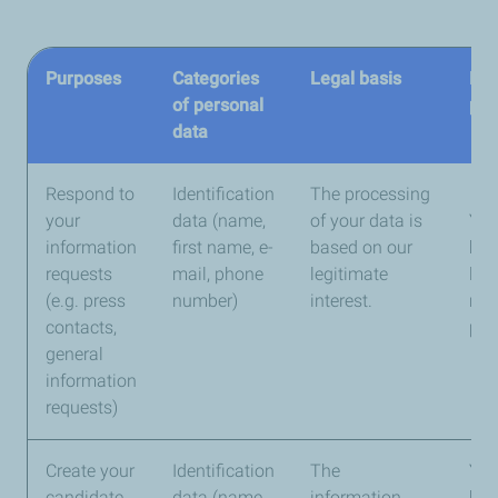
Purposes
Categories
Legal basis
Ret
of personal
per
data
Respond to
Identification
The processing
your
data (name,
of your data is
You
information
first name, e-
based on our
kep
requests
mail, phone
legitimate
lon
(e.g. press
number)
interest.
nec
contacts,
pro
general
information
requests)
Create your
Identification
The
You
candidate
data (name,
information
kep