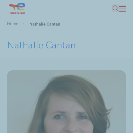
Skip
Search
to
main
Breadcrumb
Home
Nathalie Cantan
content
Nathalie Cantan