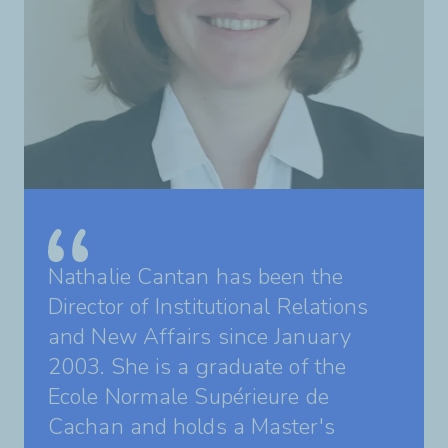
Nathalie Cantan has been the
Director of Institutional Relations
and New Affairs since January
2003. She is a graduate of the
Ecole Normale Supérieure de
Cachan and holds a Master's