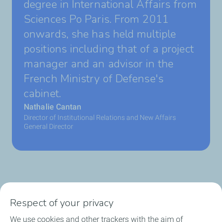
degree in International Affairs from
Sciences Po Paris. From 2011
onwards, she has held multiple
positions including that of a project
manager and an advisor in the
French Ministry of Defense's
cabinet.
Nathalie Cantan
Director of Institutional Relations and New Affairs
General Director
Company
Respect of your privacy
We use cookies and other trackers with the aim of
Our activities